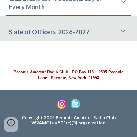
Every Month
Slate of Officers 2026-2027
Peconic Amateur Radio Club PO Box 113 2595 Peconic
Lane Peconic, New York 11958
Copyright 202
5
Peconic Amateur Radio Club
W2AMC is a 501(c)(3) organization