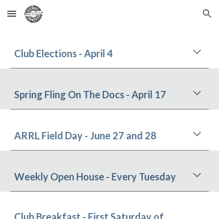
Skip to main content
Skip to navigation
Club Elections - April 4
Spring Fling On The Docs - April 17
ARRL Field Day - June 27 and 28
Weekly Open House - Every Tuesday
Club Breakfast
- First Saturday of